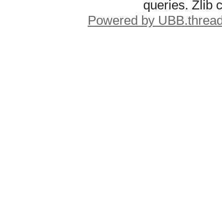
queries. Zlib
Powered by UBB.threa