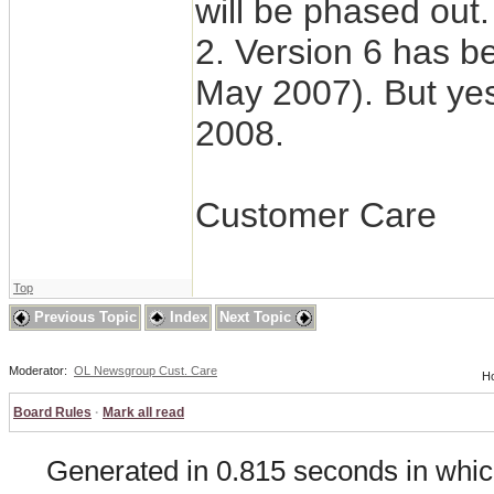
will be phased out.
2. Version 6 has be
May 2007). But yes
2008.
Customer Care
Top
Previous Topic
Index
Next Topic
Moderator:
OL Newsgroup Cust. Care
Ho
Board Rules
·
Mark all read
Generated in 0.815 seconds in whic