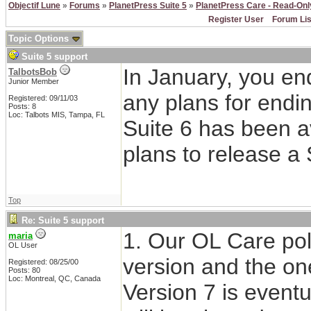
Objectif Lune
»
Forums
»
PlanetPress Suite 5
»
PlanetPress Care - Read-Onl
Register User
Forum Lis
Topic Options
Suite 5 support
In January, you en
TalbotsBob
Junior Member
any plans for endin
Registered: 09/11/03
Posts: 8
Loc: Talbots MIS, Tampa, FL
Suite 6 has been av
plans to release a 
Top
Re: Suite 5 support
1. Our OL Care poli
maria
OL User
version and the on
Registered: 08/25/00
Posts: 80
Loc: Montreal, QC, Canada
Version 7 is eventu