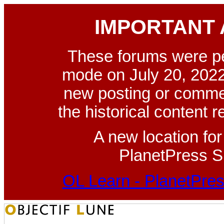
IMPORTANT
These forums were p
mode on July 20, 2022
new posting or commen
the historical content 
A new location fo
PlanetPress Su
OL Learn - PlanetPres