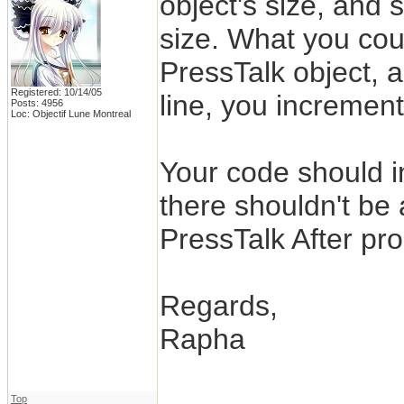
object's size, and 
size. What you coul
PressTalk object, 
Registered: 10/14/05
line, you increment
Posts: 4956
Loc: Objectif Lune Montreal
Your code should i
there shouldn't be 
PressTalk After pro
Regards,
Rapha
Top