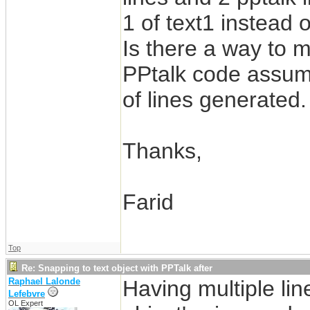
1 of text1 instead o
Is there a way to m
PPtalk code assumi
of lines generated.
Thanks,
Farid
Top
Re: Snapping to text object with PPTalk after
Raphael Lalonde
Having multiple lin
Lefebvre
OL Expert