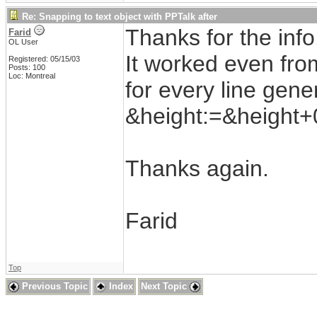
Re: Snapping to text object with PPTalk after
Thanks for the info
Farid
OL User
It worked even fro
Registered: 05/15/03
Posts: 100
Loc: Montreal
for every line gen
&height:=&height+
Thanks again.
Farid
Top
Previous Topic
Index
Next Topic