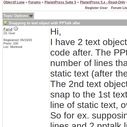
Objectif Lune
»
Forums
»
PlanetPress Suite 5
»
PlanetPress 5.x - Read-Only
»
Register User
Forum Lis
Topic Options
Snapping to text object with PPTalk after
Hi,
Farid
OL User
I have 2 text object
Registered: 05/15/03
Posts: 100
Loc: Montreal
code after. The PP
number of lines th
static text (after the
The 2nd text object 
snap to the 1st text
line of static text,
So for ex. supposin
lines and 2 pptalk l