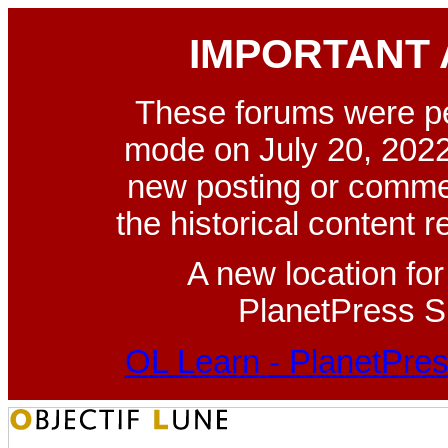
IMPORTANT
These forums were p
mode on July 20, 2022
new posting or commen
the historical content 
A new location fo
PlanetPress Su
OL Learn - PlanetPres