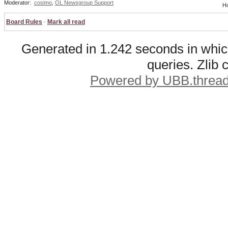
Moderator:
cosimo
,
OL Newsgroup Support
Ho
Board Rules
·
Mark all read
Generated in 1.242 seconds in whic
queries. Zlib
Powered by UBB.threa