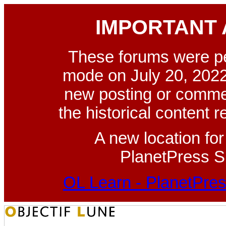
IMPORTANT
These forums were p
mode on July 20, 2022
new posting or commen
the historical content 
A new location fo
PlanetPress Su
OL Learn - PlanetPres