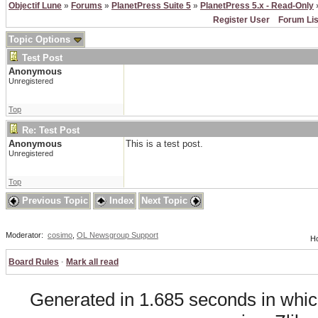
Objectif Lune
»
Forums
»
PlanetPress Suite 5
»
PlanetPress 5.x - Read-Only
»
Register User
Forum Lis
Topic Options
Test Post
Anonymous
Unregistered
Top
Re: Test Post
Anonymous
This is a test post.
Unregistered
Top
Previous Topic
Index
Next Topic
Moderator:
cosimo
,
OL Newsgroup Support
Ho
Board Rules
·
Mark all read
Generated in 1.685 seconds in whic