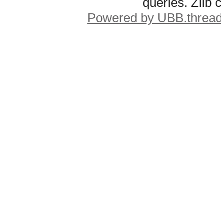
queries. Zlib
Powered by UBB.threa